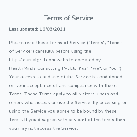
Terms of Service
Last updated: 16/03/2021
Please read these Terms of Service ("Terms", "Terms
of Service") carefully before using the
http://journalgrid.com website operated by
HealthMinds Consulting Pvt Ltd ("us", "we", or "our").
Your access to and use of the Service is conditioned
on your acceptance of and compliance with these
Terms. These Terms apply to all visitors, users and
others who access or use the Service. By accessing or
using the Service you agree to be bound by these
Terms. If you disagree with any part of the terms then
you may not access the Service.