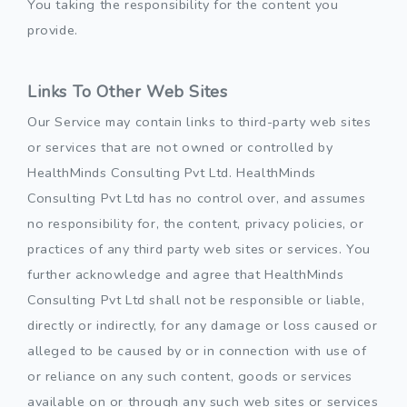
You taking the responsibility for the content you
provide.
Links To Other Web Sites
Our Service may contain links to third-party web sites
or services that are not owned or controlled by
HealthMinds Consulting Pvt Ltd. HealthMinds
Consulting Pvt Ltd has no control over, and assumes
no responsibility for, the content, privacy policies, or
practices of any third party web sites or services. You
further acknowledge and agree that HealthMinds
Consulting Pvt Ltd shall not be responsible or liable,
directly or indirectly, for any damage or loss caused or
alleged to be caused by or in connection with use of
or reliance on any such content, goods or services
available on or through any such web sites or services