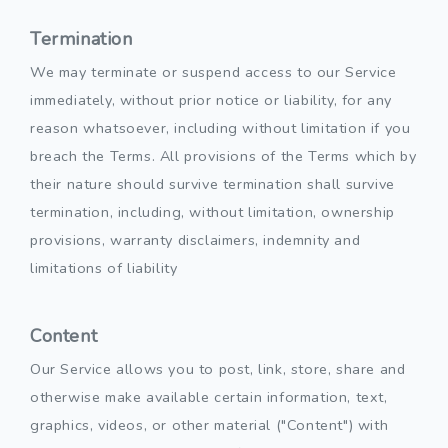
Termination
We may terminate or suspend access to our Service
immediately, without prior notice or liability, for any
reason whatsoever, including without limitation if you
breach the Terms. All provisions of the Terms which by
their nature should survive termination shall survive
termination, including, without limitation, ownership
provisions, warranty disclaimers, indemnity and
limitations of liability
Content
Our Service allows you to post, link, store, share and
otherwise make available certain information, text,
graphics, videos, or other material ("Content") with